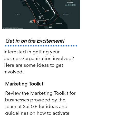
Get in on the Excitement!
Interested in getting your
business/organization involved?
Here are some ideas to get
involved:
Marketing Toolkit
Review the
Marketing Toolkit
for
businesses provided by the
team at SailGP for ideas and
guidelines on how to activate