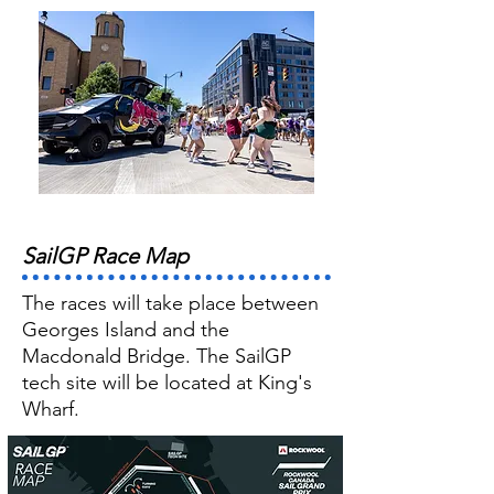
SailGP Race Map
The races will take place between
Georges Island and the
Macdonald Bridge. The SailGP
tech site will be located at King's
Wharf.