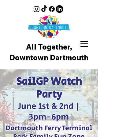
All Together,
Downtown D
artmouth
SailGP Watch
Party
June 1st & 2nd |
3pm-6pm
Dartmouth Ferry Terminal
Park Family Fun Zone