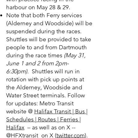
harbour on May 28 & 29.
Note that both Ferry services
(Alderney and Woodside) will be
suspended during the races.
Shuttles will be provided to take
people to and from Dartmouth
during the race times
(May 31,
June 1 and 2 from 2pm-
6:30pm).
Shuttles will run in
rotation with pick up points at
the Alderney, Woodside and
Water Street terminals. Follow
for updates: Metro Transit
website @
Halifax Transit | Bus |
Schedules | Routes | Ferries |
Halifax
– as well as on X --
@HFXtransit on X (
twitter.com
).