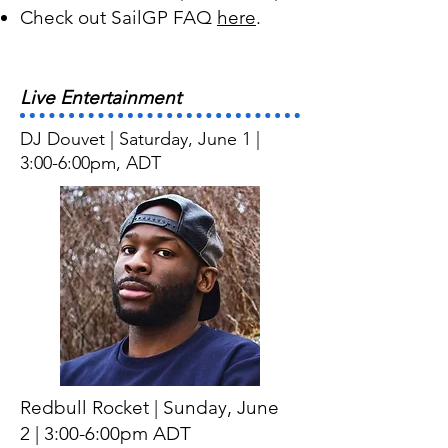
Check out SailGP FAQ
here
.
Live Entertainment
DJ Douvet | Saturday, June 1 |
3:00-6:00pm, ADT
Redbull Rocket
| Sunday
, June
2
| 3:00-6:00pm ADT