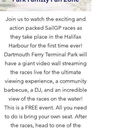
Join us to watch the exciting and
action packed SailGP races as
they take place in the Halifax
Harbour for the first time ever!
Dartmouth Ferry Terminal Park will
have a giant video wall streaming
the races live for the ultimate
viewing experience, a community
barbecue, a DJ, and an incredible
view of the races on the water!
This is a FREE event. All you need
to do is bring your own seat. After
the races, head to one of the