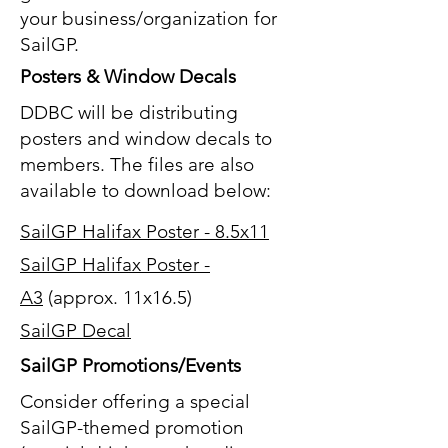
your business/organization for
SailGP.
Posters & Window Decals
DDBC will be distributing
posters and window decals to
members. The files are also
available to download below:
SailGP Halifax Poster - 8.5x11
SailGP Halifax Poster -
A3
(approx. 11x16.5)
SailGP Decal
SailGP Promotions/Events
Consider offering a special
SailGP-themed promotion