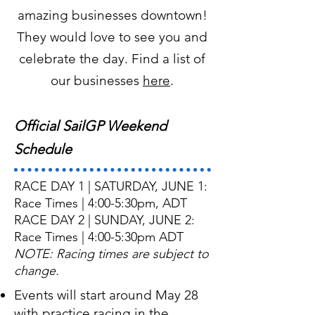
amazing businesses downtown!
They would love to see you and
celebrate the day. Find a list of
our businesses
here
.
Official SailGP Weekend
Schedule
RACE DAY 1 | SATURDAY, JUNE 1:
Race Times | 4:00-5:30pm, ADT
RACE DAY 2 | SUNDAY, JUNE 2:
Race Times | 4:00-5:30pm ADT
NOTE: Racing times are subject to
change.
Events will start around May 28
with practice racing in the