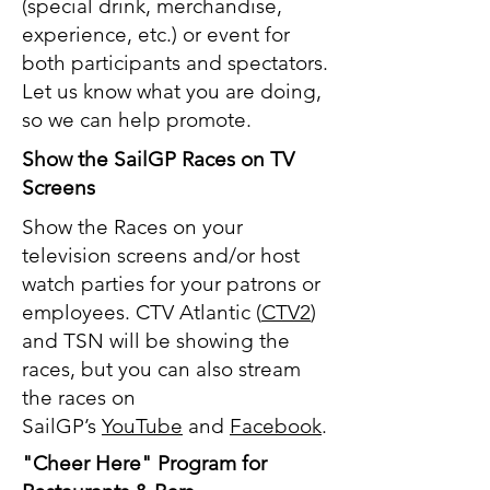
(special drink, merchandise,
experience, etc.) or event for
both participants and spectators.
Let us know what you are doing,
so we can help promote.
Show the SailGP Races on TV
Screens
Show the Races on your
television screens and/or host
watch parties for your patrons or
employees. CTV Atlantic (
CTV2
)
and TSN will be showing the
races, but you can also stream
the races on
SailGP’s
YouTube
and
Facebook
.
"Cheer Here" Program for