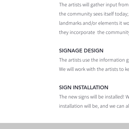
The artists will gather input 
the community sees itself today;
landmarks and/or elements it woul
they incorporate the community
SIGNAGE DESIGN
The artists use the information
We will work with the artists to
SIGN INSTALLATION
The new signs will be installed!
installation will be, and we can a