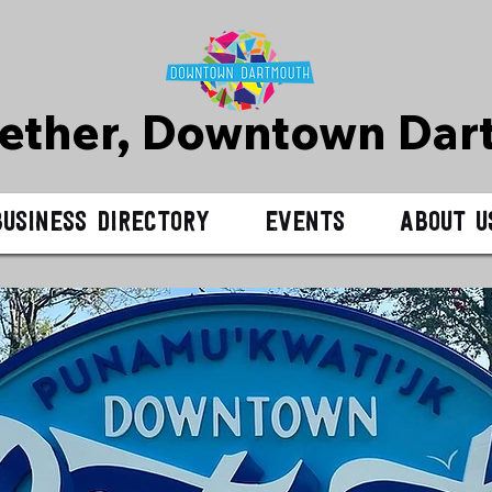
gether, Downtown D
ar
Business Directory
Events
About U