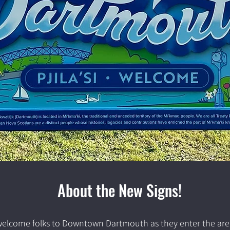
About the New Signs!
lcome folks to Downtown Dartmouth as they enter the area ar