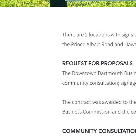
There are 2 locations with signs
the Prince Albert Road and Hawt
REQUEST FOR PROPOSALS
The Downtown Dartmouth Busines
community consultation; signage
The contract was awarded to th
Business Commission and the 
COMMUNITY CONSULTATIO