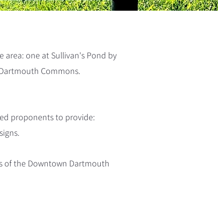
 area: one at Sullivan's Pond by
e Dartmouth Commons.
ed proponents to provide:
signs.
sts of the Downtown Dartmouth