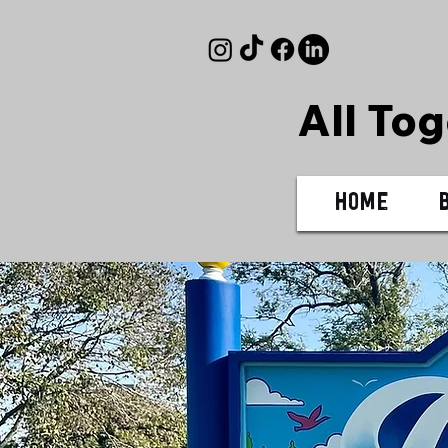
All To
Home