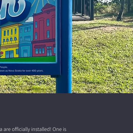
e officially installed! One is