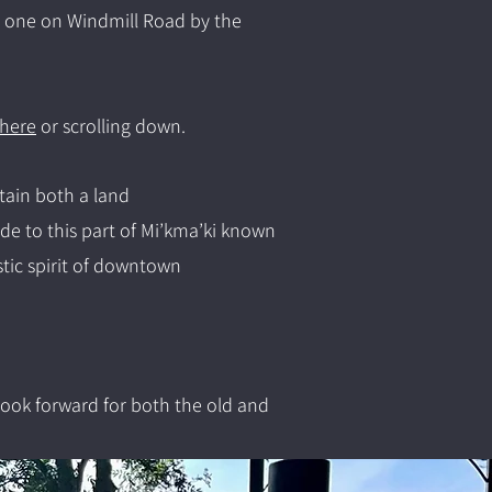
d one on Windmill Road by the
 here
or scrolling down.
tain both a land
e to this part of Mi’kma’ki known
stic spirit of downtown
ook forward for both the old and