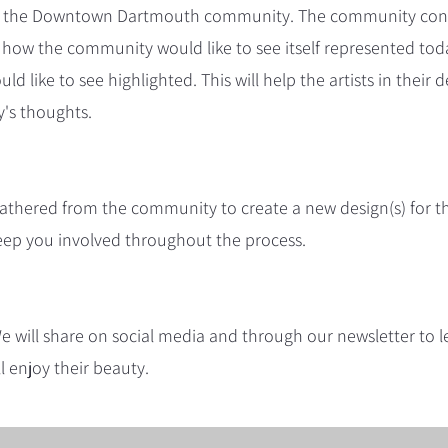
from the Downtown Dartmouth community. The community cons
 how the community would like to see itself represented tod
d like to see highlighted. This will help the artists in thei
's thoughts.
 gathered from the community to create a new design(s) for
 keep you involved throughout the process.
 We will share on social media and through our newsletter to
ll enjoy their beauty.