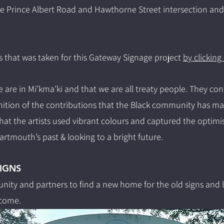
the Prince Albert Road and Hawthorne Street intersection an
s that was taken for this Gateway Signage project
by clicking
 are in Mi’kma’ki and that we are all treaty people. They con
ion of the contributions that the Black community has mad
that the artists used vibrant colours and captured the optimi
rtmouth’s past & looking to a bright future.
IGNS
ity and partners to find a new home for the old signs and l
come.​