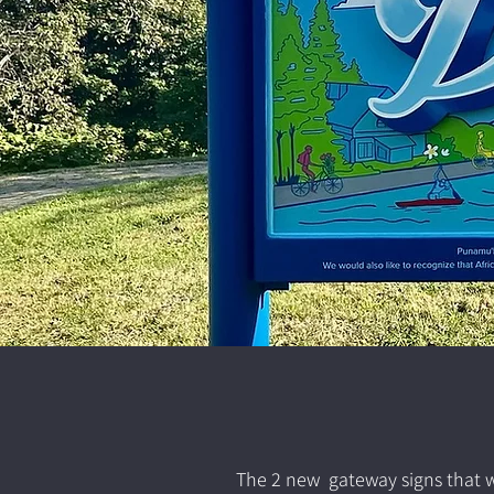
The 2 new gateway signs that we