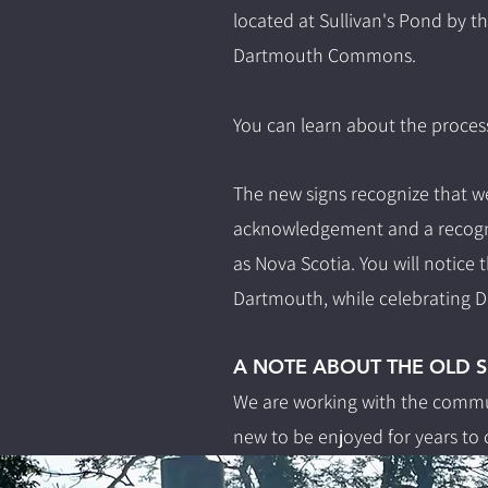
located at Sullivan's Pond by 
Dartmouth Commons.
You can learn about the proces
The new signs recognize that we
acknowledgement and a recognit
as Nova Scotia.
You will notice 
Dartmouth, while celebrating Da
A NOTE ABOUT THE OLD S
We are working with the commun
new to be enjoyed for years to 