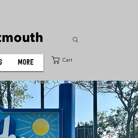
tmouth
Cart
s
More