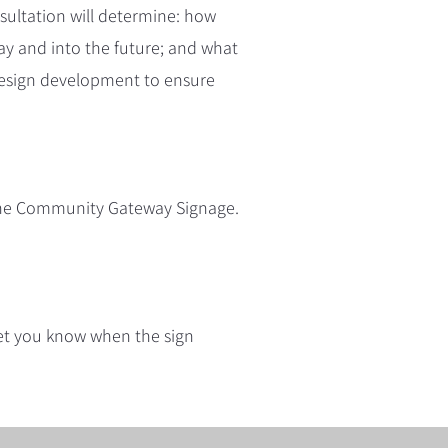
ultation will determine: how
ay and into the future; and what
r design development to ensure
 the Community Gateway Signage.
 let you know when the sign