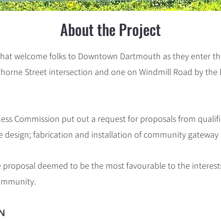
About the Project
 that welcome folks to Downtown Dartmouth as they enter the
horne Street intersection
and one
on Windmill Road by th
s Commission put out a request for proposals from qualifi
 design; fabrication and installation of community gateway 
e proposal deemed to be the most favourable to the intere
community.
N