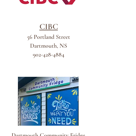
CIBC
56 Portland Street
Dartmouth, NS
902-428-4884
Dart
Dartmouth Community Fridge