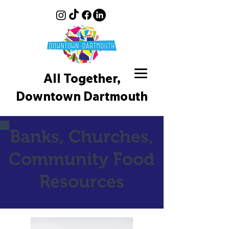
All Together,
Downtown D
artmouth
Banks, Churches,
Community Food
Resources