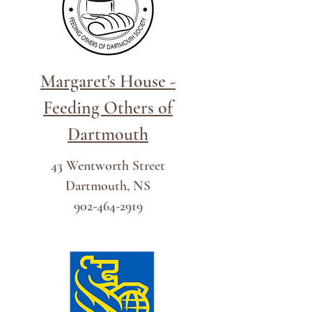
Margaret's House -
Feeding Others of
Dartmou
t
h
43 Wentworth Street
Dartmouth, NS
902-464-2919