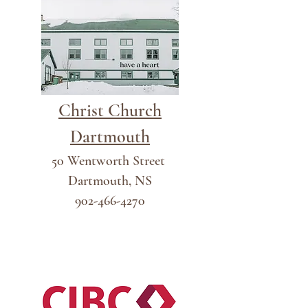
Christ Church
Dartmouth
50 Wentworth Street
Dartmouth, NS
902-466-4270