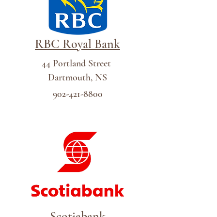
RBC Royal Bank
44 Portland Street
Dartmouth, NS
902-421-8800
Scotiabank