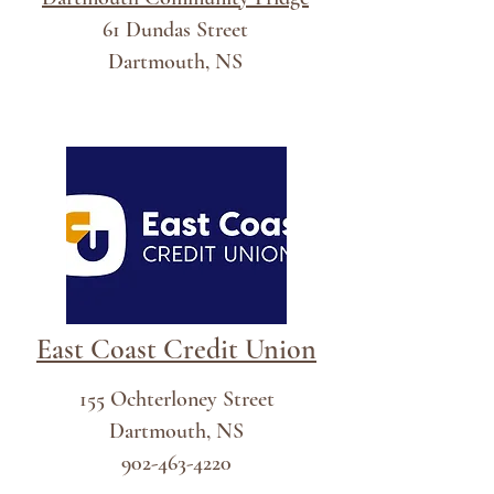
61 Dundas Street
Dartmouth, NS
East Coast Credit Union
155 Ochterloney Street
Dartmouth, NS
902-463-4220