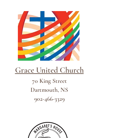
Grace United Church
70 King Street
Dartmouth, NS
902-466-3329