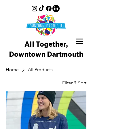
All Together,
Downtown D
artmouth
Home
All Products
Filter & Sort