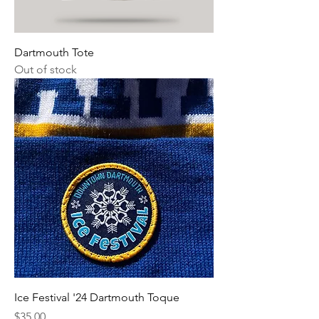
Dartmouth Tote
Out of stock
Ice Festival '24 Dartmouth Toque
Price
$35.00