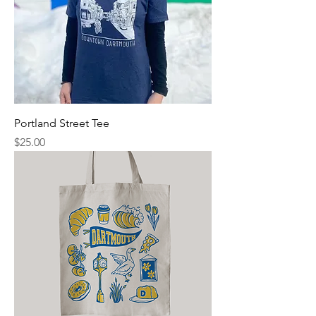
Portland Street Tee
Price
$25.00