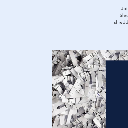
Joi
Shre
shredd