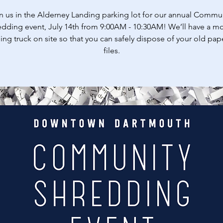
n us in the Alderney Landing parking lot for our annual Commu
dding event, July 14th from 9:00AM - 10:30AM! We’ll have a m
ing truck on site so that you can safely dispose of your old pap
files.