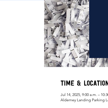
Time & Locatio
Jul 14, 2025, 9:00 a.m. – 10:3
Alderney Landing Parking L