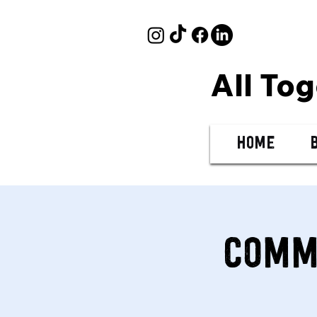
All To
Home
Comm