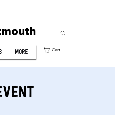
tmouth
Cart
s
More
Event