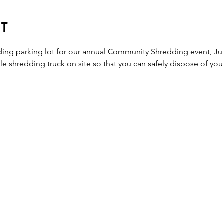
nt
ding parking lot for our annual Community Shredding event, Jul
e shredding truck on site so that you can safely dispose of your