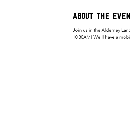
About the eve
Join us in the Alderney Lan
10:30AM! We’ll have a mobil