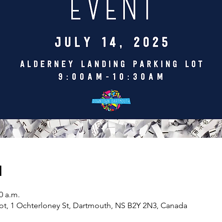
n
0 a.m.
ot, 1 Ochterloney St, Dartmouth, NS B2Y 2N3, Canada