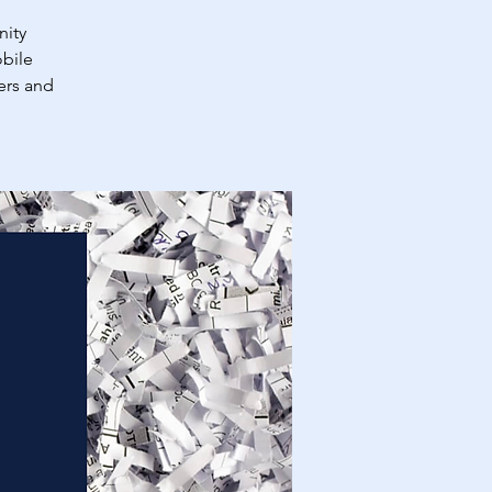
nity
obile
ers and