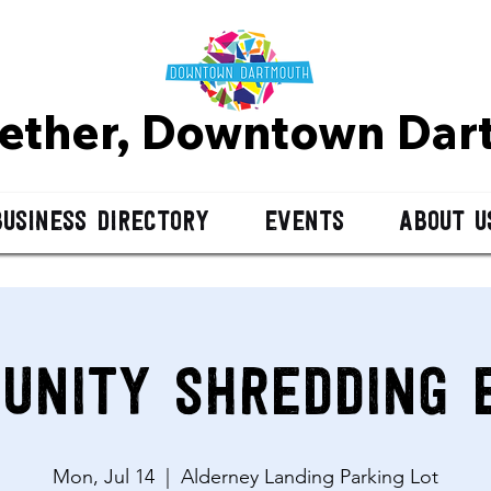
gether, Downtown D
ar
Business Directory
Events
About U
unity Shredding 
Mon, Jul 14
  |  
Alderney Landing Parking Lot