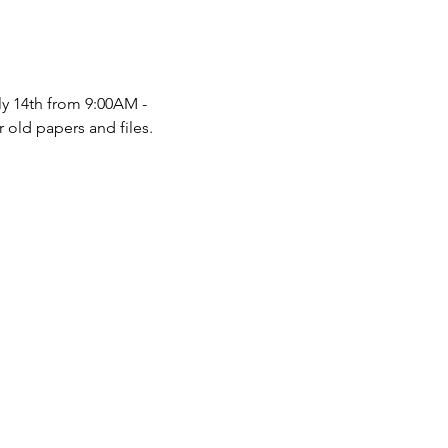
y 14th from 9:00AM - 
 old papers and files.