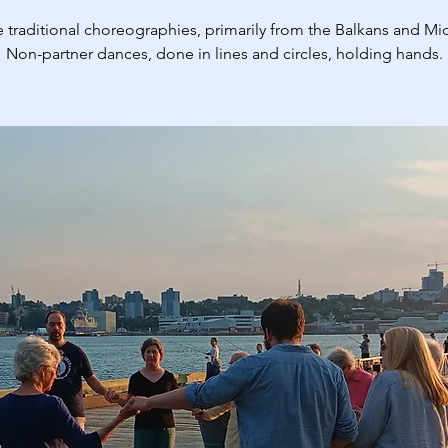
 traditional choreographies, primarily from the Balkans and Mid
Non-partner dances, done in lines and circles, holding hands.