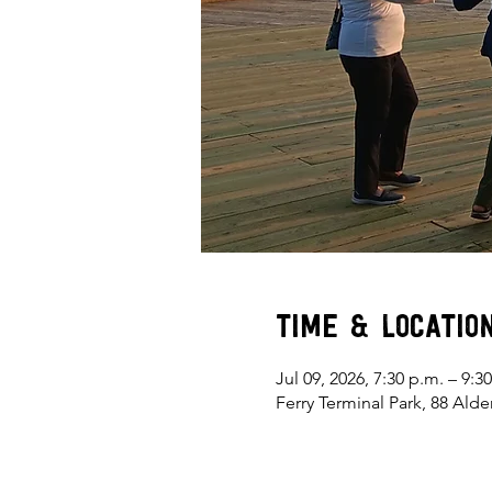
Time & Locatio
Jul 09, 2026, 7:30 p.m. – 9:3
Ferry Terminal Park, 88 Ald