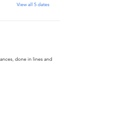
View all 5 dates
ances, done in lines and 