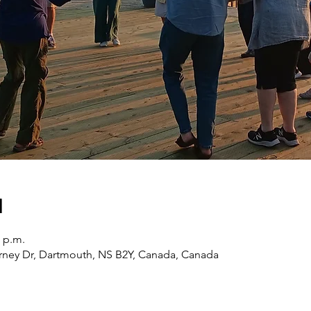
n
0 p.m.
erney Dr, Dartmouth, NS B2Y, Canada, Canada