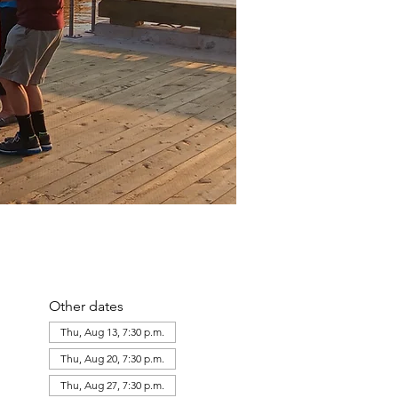
Other dates
Thu, Aug 13, 7:30 p.m.
Thu, Aug 20, 7:30 p.m.
Thu, Aug 27, 7:30 p.m.