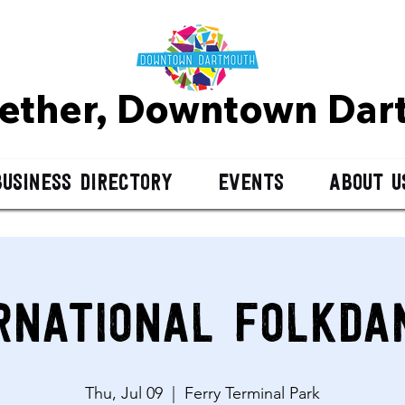
gether, Downtown D
ar
Business Directory
Events
About U
rnational Folkda
Thu, Jul 09
  |  
Ferry Terminal Park