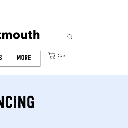
tmouth
Cart
s
More
ncing