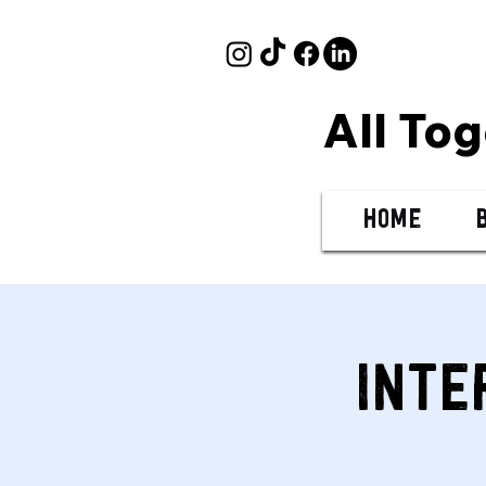
All To
Home
Inte