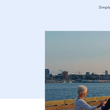
Simple