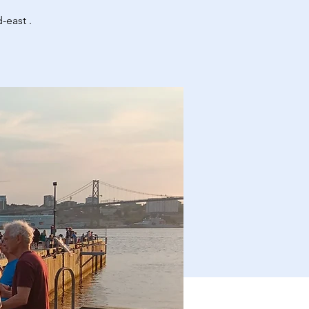
-east .