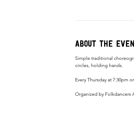
About the eve
Simple traditional choreogr
circles, holding hands. 
Every Thursday at 7:30pm on
Organized by Folkdancers A