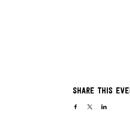
Share this eve