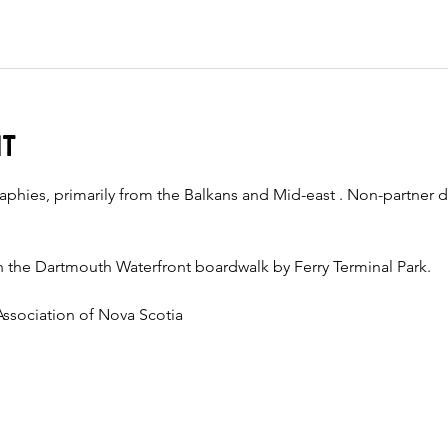
nt
aphies, primarily from the Balkans and Mid-east . Non-partner d
 the Dartmouth Waterfront boardwalk by Ferry Terminal Park. 
ssociation of Nova Scotia  