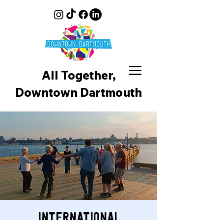
All Together,
Downtown D
artmouth
International