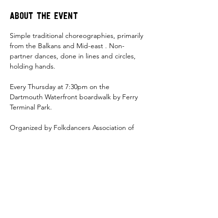
About the event
Simple traditional choreographies, primarily 
from the Balkans and Mid-east . Non-
partner dances, done in lines and circles, 
holding hands. 
Every Thursday at 7:30pm on the 
Dartmouth Waterfront boardwalk by Ferry 
Terminal Park. 
Organized by Folkdancers Association of 
Nova Scotia  
Share this event