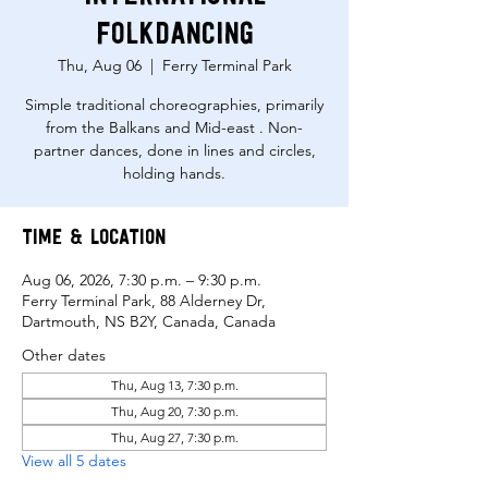
Folkdancing
Thu, Aug 06
  |  
Ferry Terminal Park
Simple traditional choreographies, primarily
from the Balkans and Mid-east . Non-
partner dances, done in lines and circles,
holding hands.
Time & Location
Aug 06, 2026, 7:30 p.m. – 9:30 p.m.
Ferry Terminal Park, 88 Alderney Dr,
Dartmouth, NS B2Y, Canada, Canada
Other dates
Thu, Aug 13, 7:30 p.m.
Thu, Aug 20, 7:30 p.m.
Thu, Aug 27, 7:30 p.m.
View all 5 dates