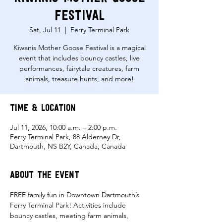
Festival
Sat, Jul 11
  |  
Ferry Terminal Park
Kiwanis Mother Goose Festival is a magical
event that includes bouncy castles, live
performances, fairytale creatures, farm
animals, treasure hunts, and more!
Time & Location
Jul 11, 2026, 10:00 a.m. – 2:00 p.m.
Ferry Terminal Park, 88 Alderney Dr,
Dartmouth, NS B2Y, Canada, Canada
About the event
FREE family fun in Downtown Dartmouth’s 
Ferry Terminal Park! Activities include 
bouncy castles, meeting farm animals, 