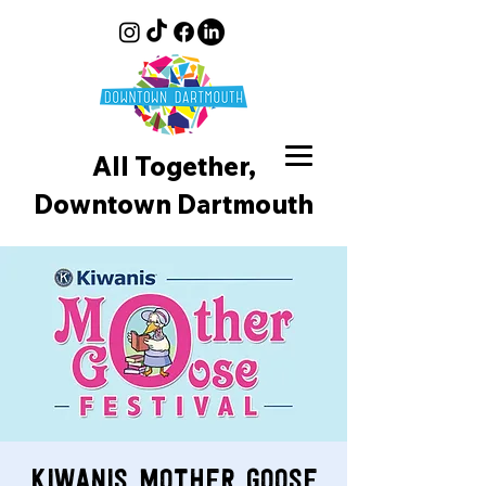
All Together,
Downtown D
artmouth
Kiwanis Mother Goose