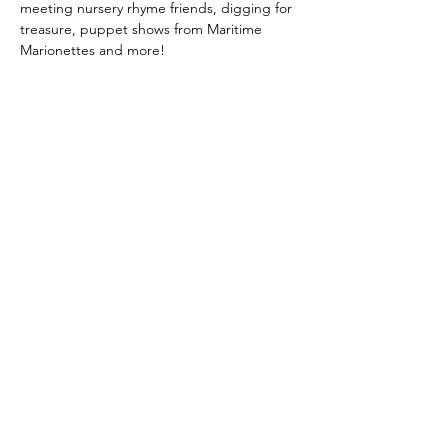
meeting nursery rhyme friends, digging for 
treasure, puppet shows from Maritime 
Marionettes and more!
Share this event
Downtown Dartmouth
Business Commission
info@downtowndartmouth.ca