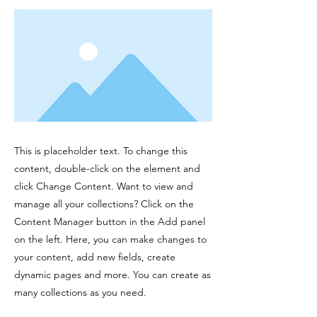
This is placeholder text. To change this
content, double-click on the element and
click Change Content. Want to view and
manage all your collections? Click on the
Content Manager button in the Add panel
on the left. Here, you can make changes to
your content, add new fields, create
dynamic pages and more. You can create as
many collections as you need.