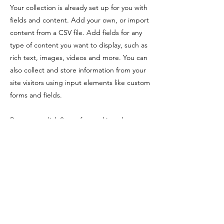
Your collection is already set up for you with
fields and content. Add your own, or import
content from a CSV file. Add fields for any
type of content you want to display, such as
rich text, images, videos and more. You can
also collect and store information from your
site visitors using input elements like custom
forms and fields.
Be sure to click Sync after making changes
in a collection, so visitors can see your
newest content on your live site. Preview
your site to check that all your elements are
displaying content from the right collection
fields.
Previous
Next