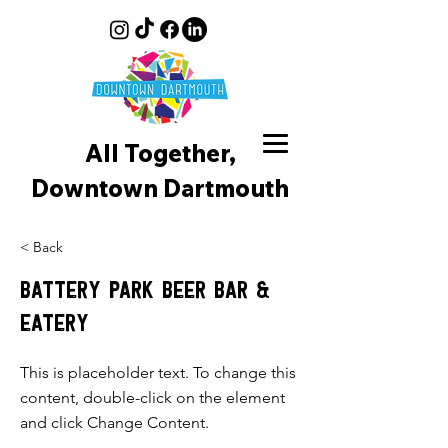
All Together,
Downtown D
artmouth
< Back
Battery Park Beer Bar &
Eatery
This is placeholder text. To change this
content, double-click on the element
and click Change Content.